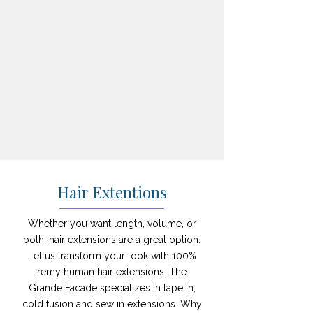
Hair Extentions
Whether you want length, volume, or
both, hair extensions are a great option.
Let us transform your look with 100%
remy human hair extensions. The
Grande Facade specializes in tape in,
cold fusion and sew in extensions. Why