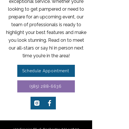
exceptional service. Whether you’re
looking to get pampered or need to
prepare for an upcoming event, our
team of professionals is ready to
highlight your best features and make
you look stunning. Read on to meet
our all-stars or say hi in person next
time you’re in the area!
Schedule Appointment
(585) 288-6636