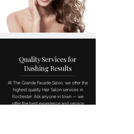
Quality Services for
Dashing Results
At The Grande Facade Salon, we offer the
highest quality Hair Salon services in
Rochester. Ask anyone in town — we
offer the best experience and service
you’ll find anywhere in the area. Read on
to learn all about the amazing services
we provide to all of our customers.
Swing by our Hair Salon and treat