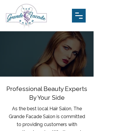
Professional Beauty Experts
By Your Side
As the best local Hair Salon, The
Grande Facade Salon is committed
to providing customers with