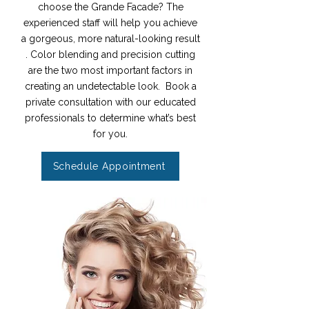
choose the Grande Facade? The
experienced staff will help you achieve
a gorgeous, more natural-looking result
. Color blending and precision cutting
are the two most important factors in
creating an undetectable look. Book a
private consultation with our educated
professionals to determine what’s best
for you.
Schedule Appointment